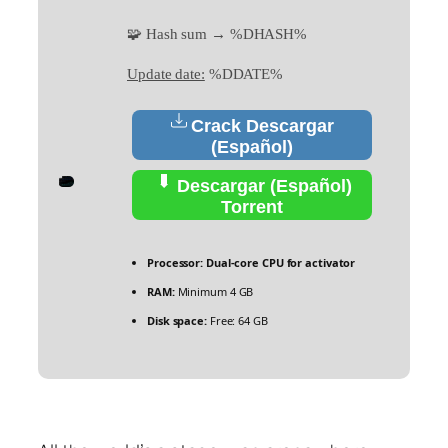
🧩 Hash sum → %DHASH%
Update date:
%DDATE%
Crack Descargar
(Español)
Descargar (Español)
Torrent
Processor:
Dual-core CPU for activator
RAM:
Minimum 4 GB
Disk space:
Free: 64 GB