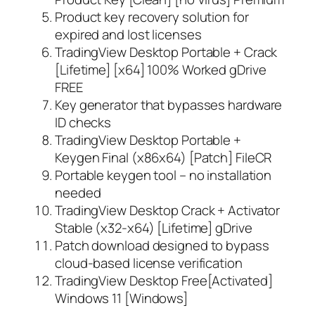
Product key recovery solution for
expired and lost licenses
TradingView Desktop Portable + Crack
[Lifetime] [x64] 100% Worked gDrive
FREE
Key generator that bypasses hardware
ID checks
TradingView Desktop Portable +
Keygen Final (x86x64) [Patch] FileCR
Portable keygen tool – no installation
needed
TradingView Desktop Crack + Activator
Stable (x32-x64) [Lifetime] gDrive
Patch download designed to bypass
cloud-based license verification
TradingView Desktop Free[Activated]
Windows 11 [Windows]