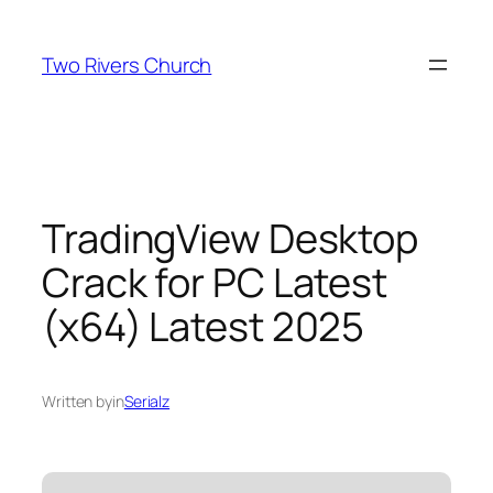
Skip
to
Two Rivers Church
content
TradingView Desktop
Crack for PC Latest
(x64) Latest 2025
Written by
in
Serialz