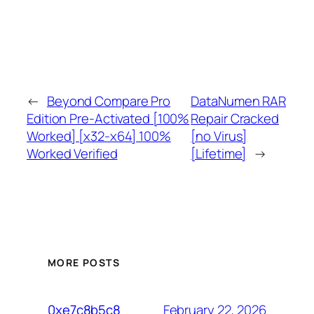
←
Beyond Compare Pro
DataNumen RAR
Edition Pre-Activated [100%
Repair Cracked
Worked] [x32-x64] 100%
[no Virus]
Worked Verified
[Lifetime]
→
MORE POSTS
February 22, 2026
0xe7c8b5c8