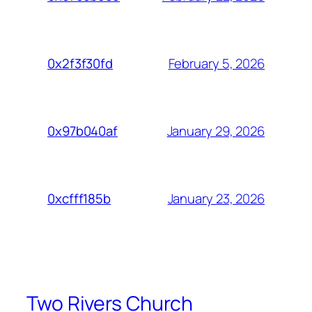
February 5, 2026
0x2f3f30fd
January 29, 2026
0x97b040af
January 23, 2026
0xcfff185b
Two Rivers Church