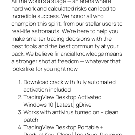
All the world’s a stage — an arena where
hard work and calculated risks can lead to
incredible success. We honor all who
champion this spirit, from our stellar users to
real-life astronauts. We’re here to help you
make smarter trading decisions with the
best tools and the best community at your
back. We believe financial knowledge means
a stronger shot at freedom — whatever that
looks like for you right now.
Download crack with fully automated
activation included
TradingView Desktop Activated
Windows 10 [Latest] gDrive
Works with antivirus turned on – clean
patch
TradingView Desktop Portable +
Product Key [Clean] [no Virus] Premium