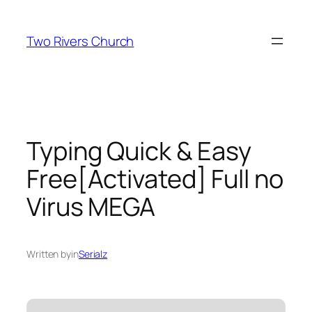
Skip
to
Two Rivers Church
content
Typing Quick & Easy
Free[Activated] Full no
Virus MEGA
Written by
in
Serialz