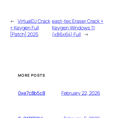
←
VirtualDJ Crack
east-tec Eraser Crack +
+ Keygen Full
Keygen Windows 11
[Patch] 2025
(x86x64) Full
→
MORE POSTS
February 22, 2026
0xe7c8b5c8