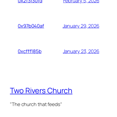
February 5, 2026
0x2f3f30fd
January 29, 2026
0x97b040af
January 23, 2026
0xcfff185b
Two Rivers Church
"The church that feeds"