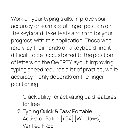
Work on your typing skills, improve your
accuracy or learn about finger position on
the keyboard, take tests and monitor your
progress with this application. Those who
rarely lay their hands on a keyboard find it
difficult to get accustomed to the position
of letters on the QWERTY layout. Improving
typing speed requires a lot of practice, while
accuracy highly depends on the finger
positioning.
Crack utility for activating paid features
for free
Typing Quick & Easy Portable +
Activator Patch [x64] [Windows]
Verified FREE