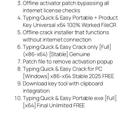
Offline activator patch bypassing all
internet license checks
Typing Quick & Easy Portable + Product
Key Universal x64 100% Worked FileCR
Offline crack installer that functions
without internet connection
Typing Quick & Easy Crack only [Full]
(x86-x64) [Stable] Genuine
Patch file to remove activation popup
Typing Quick & Easy Crack for PC
[Windows] x86-x64 Stable 2025 FREE
Download key tool with clipboard
integration
Typing Quick & Easy Portable exe [Full]
[x64] Final Unlimited FREE