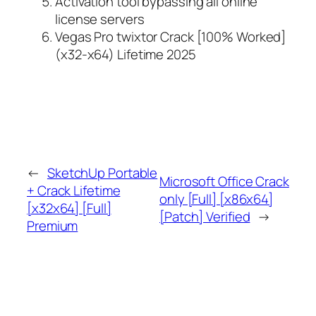
Activation tool bypassing all online
license servers
Vegas Pro twixtor Crack [100% Worked]
(x32-x64) Lifetime 2025
←
SketchUp Portable
Microsoft Office Crack
+ Crack Lifetime
only [Full] [x86x64]
[x32x64] [Full]
[Patch] Verified
→
Premium