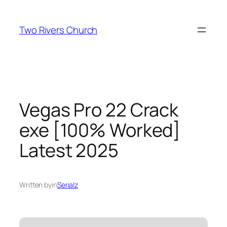
Skip
to
Two Rivers Church
content
Vegas Pro 22 Crack
exe [100% Worked]
Latest 2025
Written by
in
Serialz