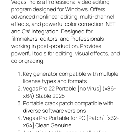
Vegas Pro is a Professional video editing
program designed for Windows. Offers
advanced nonlinear editing, multi-channel
effects, and powerful color correction. NET
and C# integration. Designed for
filmmakers, editors, and Professionals
working in post-production. Provides
powerful tools for editing, visual effects, and
color grading.
Key generator compatible with multiple
license types and formats
Vegas Pro 22 Portable [no Virus] (x86-
x64) Stable 2025
Portable crack patch compatible with
diverse software versions
Vegas Pro Portable for PC [Patch] [x32-
x64] Clean Genuine