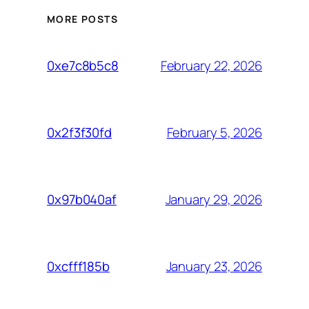
MORE POSTS
February 22, 2026
0xe7c8b5c8
February 5, 2026
0x2f3f30fd
January 29, 2026
0x97b040af
January 23, 2026
0xcfff185b