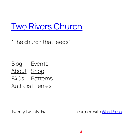
Two Rivers Church
"The church that feeds"
Blog
Events
About
Shop
FAQs
Patterns
Authors
Themes
Twenty Twenty-Five
Designed with
WordPress