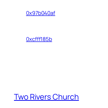
0x97b040af
0xcfff185b
Two Rivers Church