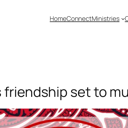
Home
Connect
Ministries
C
 friendship set to mu