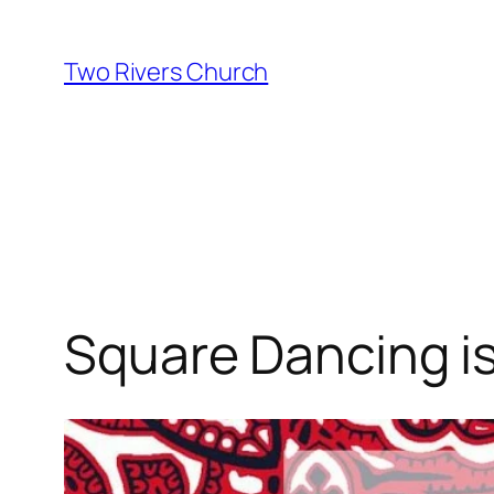
Skip
to
Two Rivers Church
content
Square Dancing is