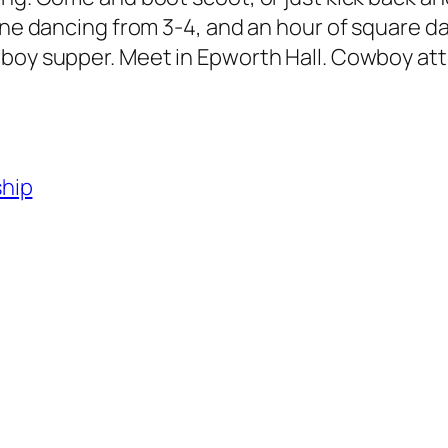
ine dancing from 3-4, and an hour of square da
wboy supper. Meet in Epworth Hall. Cowboy att
ship