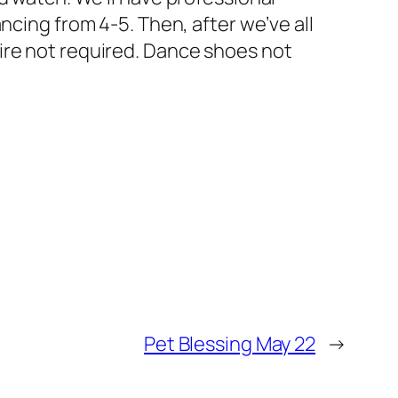
ncing from 4-5. Then, after we’ve all
ire not required. Dance shoes not
Pet Blessing May 22
→