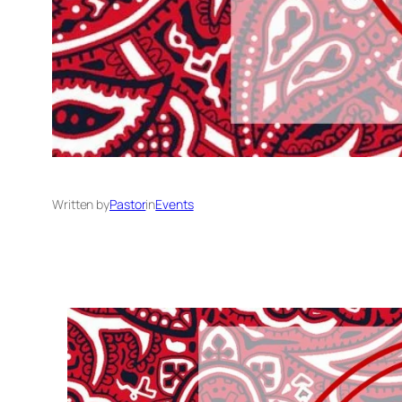
Written by
Pastor
in
Events