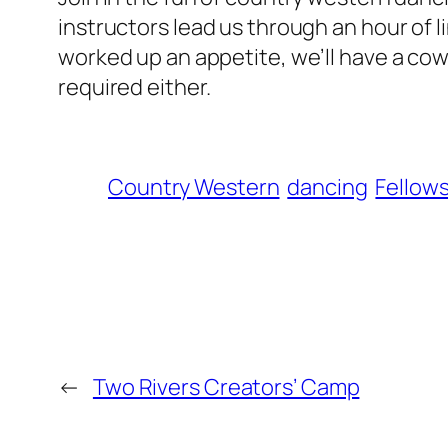
instructors lead us through an hour of l
worked up an appetite, we’ll have a co
required either.
Country Western
dancing
Fellow
←
Two Rivers Creators’ Camp