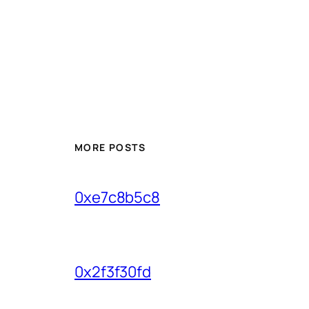
MORE POSTS
0xe7c8b5c8
0x2f3f30fd