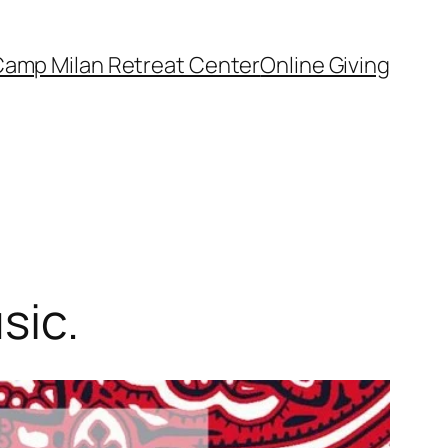
amp Milan Retreat Center
Online Giving
sic.