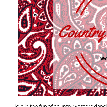
Join in the fun of country western danc