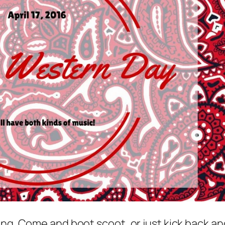
ing. Come and boot scoot, or just kick back an