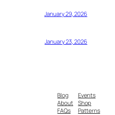
January 29, 2026
January 23, 2026
Blog
Events
About
Shop
FAQs
Patterns