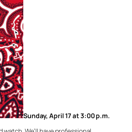
Sunday, April 17 at 3:00 p.m.
d watch. We’ll have professional