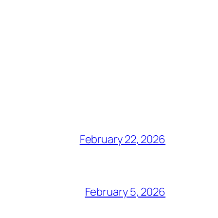
February 22, 2026
February 5, 2026