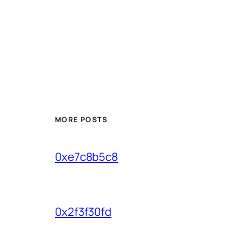
MORE POSTS
0xe7c8b5c8
0x2f3f30fd