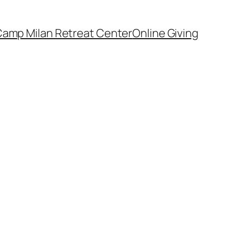
amp Milan Retreat Center
Online Giving