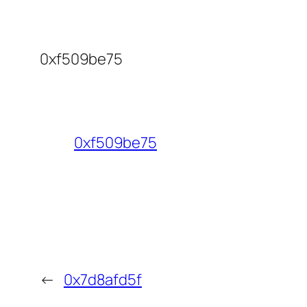
0xf509be75
0xf509be75
←
0x7d8afd5f