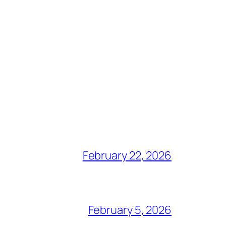
February 22, 2026
February 5, 2026