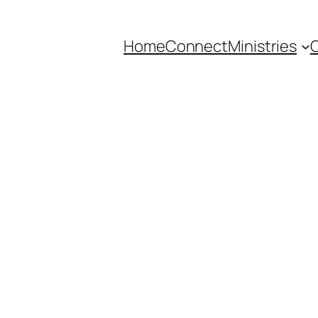
Home
Connect
Ministries
C