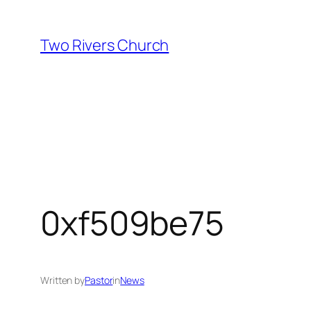
Skip
to
Two Rivers Church
content
0xf509be75
Written by
Pastor
in
News