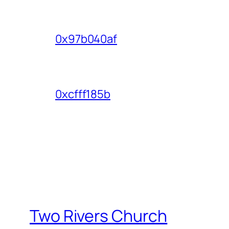
0x97b040af
0xcfff185b
Two Rivers Church