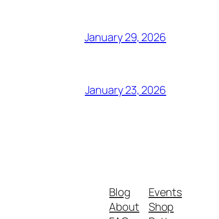
January 29, 2026
January 23, 2026
Blog
Events
About
Shop