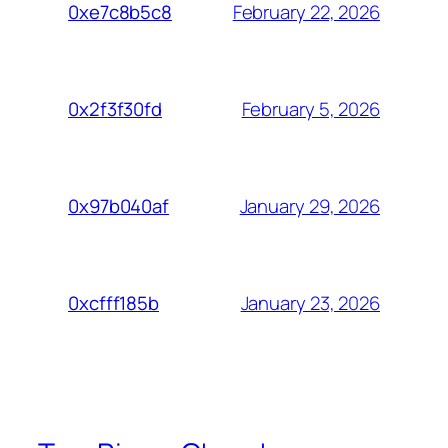
February 22, 2026
0xe7c8b5c8
February 5, 2026
0x2f3f30fd
January 29, 2026
0x97b040af
January 23, 2026
0xcfff185b