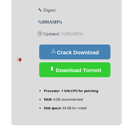
🔧 Digest:
%DHASH%
🕒 Updated:
%DDATE%
Crack Download
Download Torrent
Processor:
1 GHz CPU for patching
RAM:
4 GB recommended
Disk space:
64 GB for install