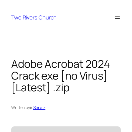
Skip
to
Two Rivers Church
content
Adobe Acrobat 2024
Crack exe [no Virus]
[Latest] .zip
Written by
in
Serialz