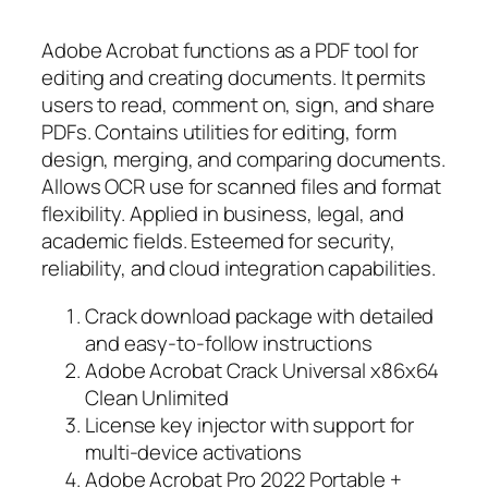
Adobe Acrobat functions as a PDF tool for
editing and creating documents. It permits
users to read, comment on, sign, and share
PDFs. Contains utilities for editing, form
design, merging, and comparing documents.
Allows OCR use for scanned files and format
flexibility. Applied in business, legal, and
academic fields. Esteemed for security,
reliability, and cloud integration capabilities.
Crack download package with detailed
and easy-to-follow instructions
Adobe Acrobat Crack Universal x86x64
Clean Unlimited
License key injector with support for
multi-device activations
Adobe Acrobat Pro 2022 Portable +