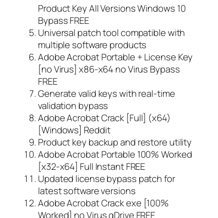
Product Key All Versions Windows 10
Bypass FREE
Universal patch tool compatible with
multiple software products
Adobe Acrobat Portable + License Key
[no Virus] x86-x64 no Virus Bypass
FREE
Generate valid keys with real-time
validation bypass
Adobe Acrobat Crack [Full] (x64)
[Windows] Reddit
Product key backup and restore utility
Adobe Acrobat Portable 100% Worked
[x32-x64] Full Instant FREE
Updated license bypass patch for
latest software versions
Adobe Acrobat Crack exe [100%
Worked] no Virus gDrive FREE