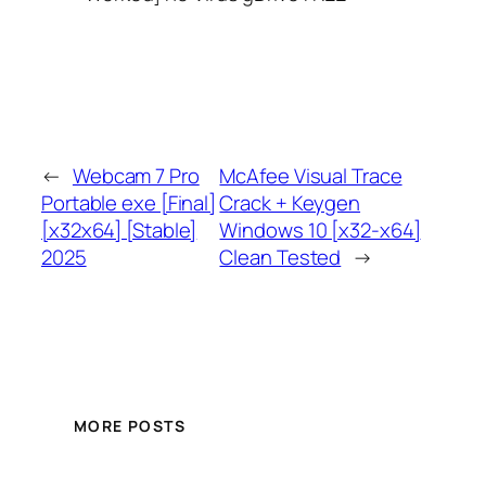
←
Webcam 7 Pro
McAfee Visual Trace
Portable exe [Final]
Crack + Keygen
[x32x64] [Stable]
Windows 10 [x32-x64]
2025
Clean Tested
→
MORE POSTS