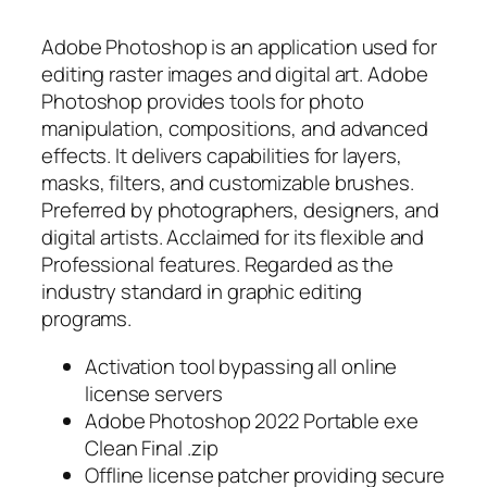
Adobe Photoshop is an application used for
editing raster images and digital art. Adobe
Photoshop provides tools for photo
manipulation, compositions, and advanced
effects. It delivers capabilities for layers,
masks, filters, and customizable brushes.
Preferred by photographers, designers, and
digital artists. Acclaimed for its flexible and
Professional features. Regarded as the
industry standard in graphic editing
programs.
Activation tool bypassing all online
license servers
Adobe Photoshop 2022 Portable exe
Clean Final .zip
Offline license patcher providing secure