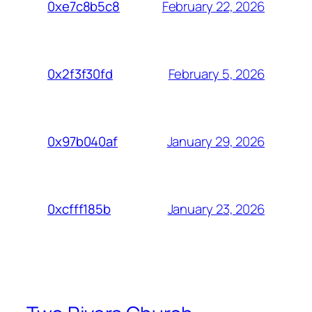
February 22, 2026
0xe7c8b5c8
February 5, 2026
0x2f3f30fd
January 29, 2026
0x97b040af
January 23, 2026
0xcfff185b