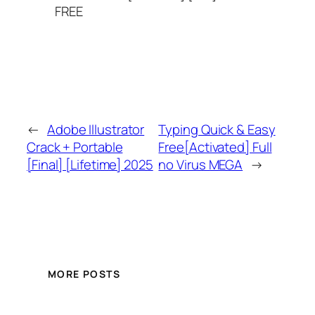
FREE
←
Adobe Illustrator
Typing Quick & Easy
Crack + Portable
Free[Activated] Full
[Final] [Lifetime] 2025
no Virus MEGA
→
MORE POSTS