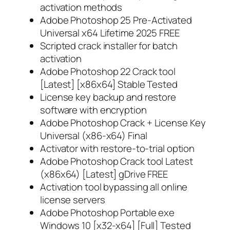
activation methods
Adobe Photoshop 25 Pre-Activated
Universal x64 Lifetime 2025 FREE
Scripted crack installer for batch
activation
Adobe Photoshop 22 Crack tool
[Latest] [x86x64] Stable Tested
License key backup and restore
software with encryption
Adobe Photoshop Crack + License Key
Universal (x86-x64) Final
Activator with restore-to-trial option
Adobe Photoshop Crack tool Latest
(x86x64) [Latest] gDrive FREE
Activation tool bypassing all online
license servers
Adobe Photoshop Portable exe
Windows 10 [x32-x64] [Full] Tested