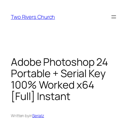
Skip
to
Two Rivers Church
content
Adobe Photoshop 24
Portable + Serial Key
100% Worked x64
[Full] Instant
Written by
in
Serialz