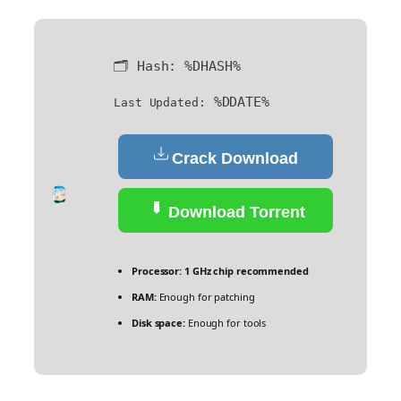
🗂 Hash:
%DHASH%
%DDATE%
Last Updated:
Crack Download
Download Torrent
Processor:
1 GHz chip recommended
RAM:
Enough for patching
Disk space:
Enough for tools