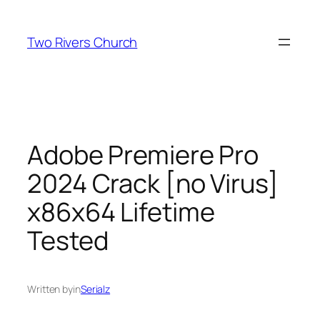
Skip
to
Two Rivers Church
content
Adobe Premiere Pro
2024 Crack [no Virus]
x86x64 Lifetime
Tested
Written by
in
Serialz