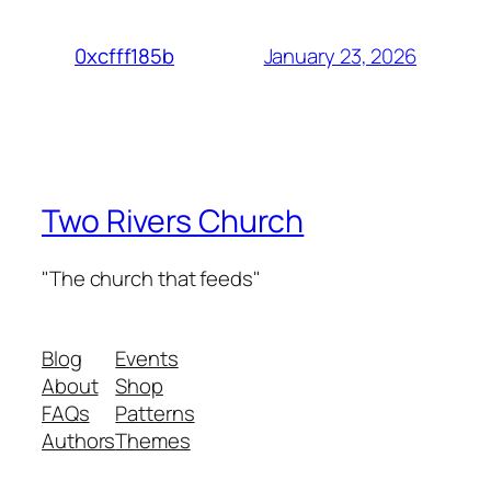
January 23, 2026
0xcfff185b
Two Rivers Church
"The church that feeds"
Blog
Events
About
Shop
FAQs
Patterns
Authors
Themes