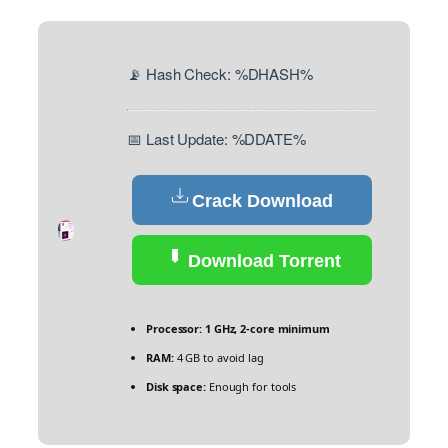
📡 Hash Check: %DHASH%
📅 Last Update: %DDATE%
Crack Download
Download Torrent
Processor:
1 GHz, 2-core minimum
RAM:
4 GB to avoid lag
Disk space:
Enough for tools