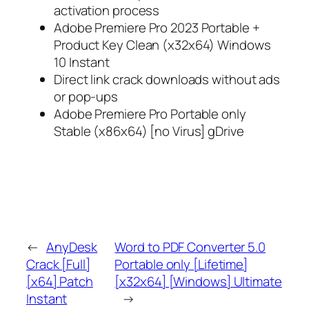
activation process
Adobe Premiere Pro 2023 Portable +
Product Key Clean (x32x64) Windows
10 Instant
Direct link crack downloads without ads
or pop-ups
Adobe Premiere Pro Portable only
Stable (x86x64) [no Virus] gDrive
←
AnyDesk
Word to PDF Converter 5.0
Crack [Full]
Portable only [Lifetime]
[x64] Patch
[x32x64] [Windows] Ultimate
Instant
→