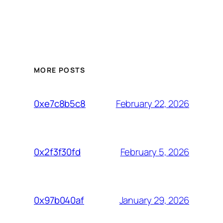
MORE POSTS
February 22, 2026
0xe7c8b5c8
February 5, 2026
0x2f3f30fd
January 29, 2026
0x97b040af