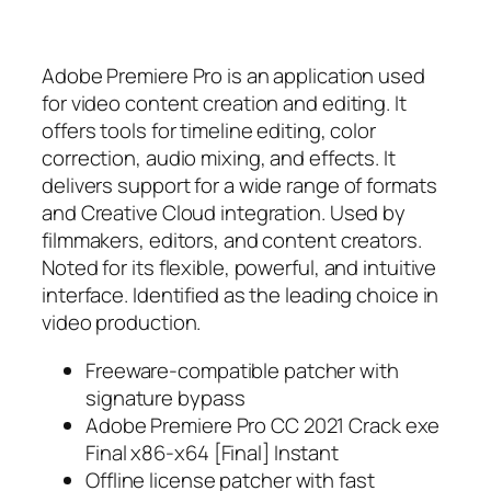
Adobe Premiere Pro is an application used
for video content creation and editing. It
offers tools for timeline editing, color
correction, audio mixing, and effects. It
delivers support for a wide range of formats
and Creative Cloud integration. Used by
filmmakers, editors, and content creators.
Noted for its flexible, powerful, and intuitive
interface. Identified as the leading choice in
video production.
Freeware-compatible patcher with
signature bypass
Adobe Premiere Pro CC 2021 Crack exe
Final x86-x64 [Final] Instant
Offline license patcher with fast