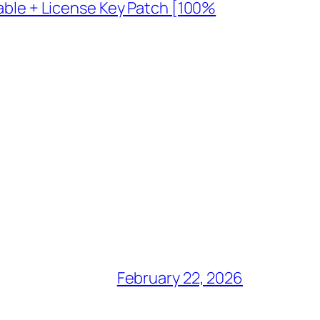
table + License Key Patch [100%
February 22, 2026