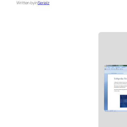
Written by
in
Serialz