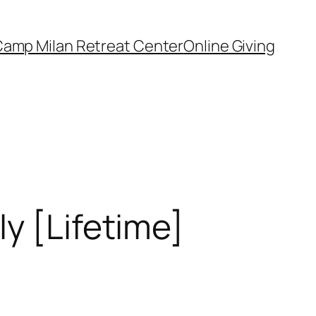
amp Milan Retreat Center
Online Giving
y [Lifetime]