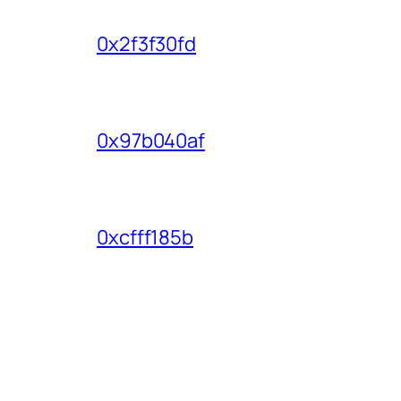
0x2f3f30fd
0x97b040af
0xcfff185b