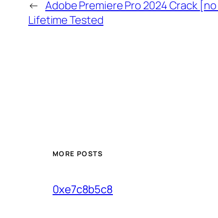
←
Adobe Premiere Pro 2024 Crack [no
Lifetime Tested
MORE POSTS
0xe7c8b5c8