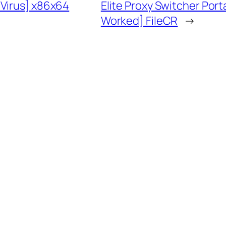
 Virus] x86x64
Elite Proxy Switcher Por
Worked] FileCR
→