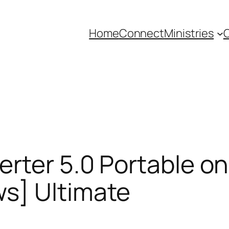
Home
Connect
Ministries
C
rter 5.0 Portable onl
s] Ultimate