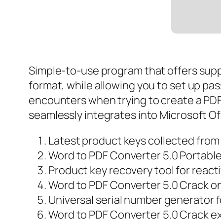
Simple-to-use program that offers supp
format, while allowing you to set up pa
encounters when trying to create a PDF f
seamlessly integrates into Microsoft Of
Latest product keys collected from
Word to PDF Converter 5.0 Portable
Product key recovery tool for react
Word to PDF Converter 5.0 Crack o
Universal serial number generator f
Word to PDF Converter 5.0 Crack ex