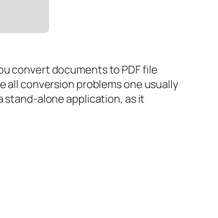
you convert documents to PDF file
ve all conversion problems one usually
 stand-alone application, as it