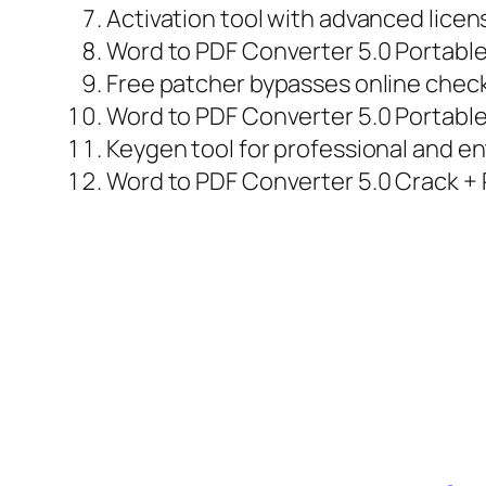
Activation tool with advanced lice
Word to PDF Converter 5.0 Portabl
Free patcher bypasses online chec
Word to PDF Converter 5.0 Portable 
Keygen tool for professional and en
Word to PDF Converter 5.0 Crack + P