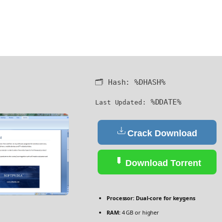
🗂 Hash:
%DHASH%
%DDATE%
Last Updated:
Crack Download
Download Torrent
Processor:
Dual-core for keygens
RAM:
4 GB or higher