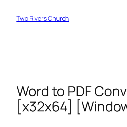
Skip
to
Two Rivers Church
content
Word to PDF Conve
[x32x64] [Window