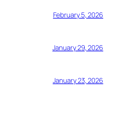
February 5, 2026
January 29, 2026
January 23, 2026