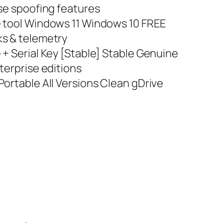
nse spoofing features
e tool Windows 11 Windows 10 FREE
ks & telemetry
+ Serial Key [Stable] Stable Genuine
terprise editions
ortable All Versions Clean gDrive