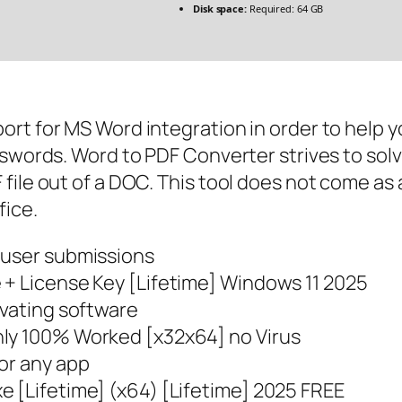
Disk space:
Required: 64 GB
ort for MS Word integration in order to help 
sswords. Word to PDF Converter strives to sol
ile out of a DOC. This tool does not come as a
fice.
 user submissions
 + License Key [Lifetime] Windows 11 2025
ivating software
nly 100% Worked [x32x64] no Virus
or any app
e [Lifetime] (x64) [Lifetime] 2025 FREE