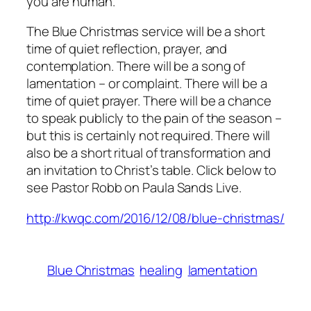
you are human.
The Blue Christmas service will be a short
time of quiet reflection, prayer, and
contemplation. There will be a song of
lamentation – or complaint. There will be a
time of quiet prayer. There will be a chance
to speak publicly to the pain of the season –
but this is certainly not required. There will
also be a short ritual of transformation and
an invitation to Christ’s table. Click below to
see Pastor Robb on
Paula Sands Live.
http://kwqc.com/2016/12/08/blue-christmas/
Blue Christmas
healing
lamentation