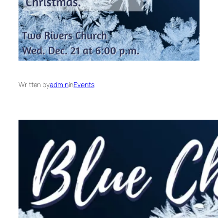
Written by
admin
in
Events