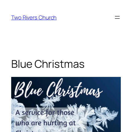
Skip
to
Two Rivers Church
content
Blue Christmas