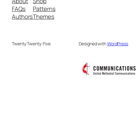
About
Shop
FAQs
Patterns
Authors
Themes
Twenty Twenty-Five
Designed with
WordPress