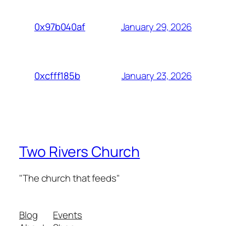
January 29, 2026
0x97b040af
January 23, 2026
0xcfff185b
Two Rivers Church
"The church that feeds"
Blog
Events