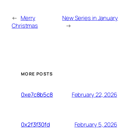
←
Merry
New Series in January
Christmas
→
MORE POSTS
February 22, 2026
0xe7c8b5c8
February 5, 2026
0x2f3f30fd