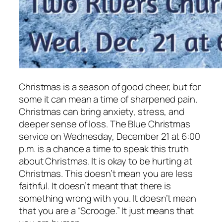
Christmas is a season of good cheer, but for
some it can mean a time of sharpened pain.
Christmas can bring anxiety, stress, and
deeper sense of loss. The Blue Christmas
service on Wednesday, December 21 at 6:00
p.m. is a chance a time to speak this truth
about Christmas. It is okay to be hurting at
Christmas. This doesn’t mean you are less
faithful. It doesn’t meant that there is
something wrong with you. It doesn’t mean
that you are a “Scrooge.” It just means that