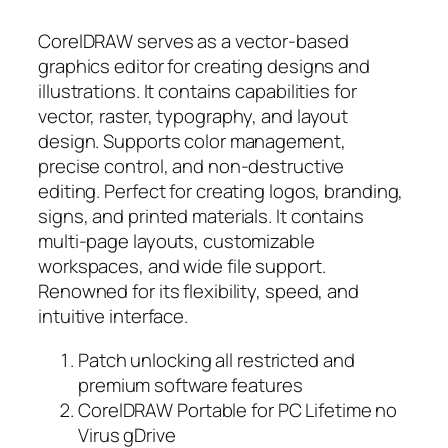
CorelDRAW serves as a vector-based
graphics editor for creating designs and
illustrations. It contains capabilities for
vector, raster, typography, and layout
design. Supports color management,
precise control, and non-destructive
editing. Perfect for creating logos, branding,
signs, and printed materials. It contains
multi-page layouts, customizable
workspaces, and wide file support.
Renowned for its flexibility, speed, and
intuitive interface.
Patch unlocking all restricted and
premium software features
CorelDRAW Portable for PC Lifetime no
Virus gDrive