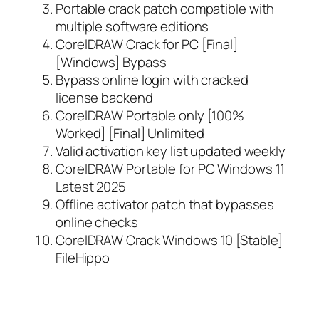
Portable crack patch compatible with
multiple software editions
CorelDRAW Crack for PC [Final]
[Windows] Bypass
Bypass online login with cracked
license backend
CorelDRAW Portable only [100%
Worked] [Final] Unlimited
Valid activation key list updated weekly
CorelDRAW Portable for PC Windows 11
Latest 2025
Offline activator patch that bypasses
online checks
CorelDRAW Crack Windows 10 [Stable]
FileHippo