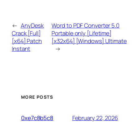
←
AnyDesk
Word to PDF Converter 5.0
Crack [Full]
Portable only [Lifetime]
[x64] Patch
[x32x64] [Windows] Ultimate
Instant
→
MORE POSTS
February 22, 2026
0xe7c8b5c8