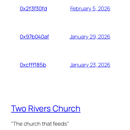
February 5, 2026
0x2f3f30fd
January 29, 2026
0x97b040af
January 23, 2026
0xcfff185b
Two Rivers Church
"The church that feeds"