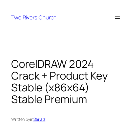
Skip
to
Two Rivers Church
content
CorelDRAW 2024
Crack + Product Key
Stable (x86x64)
Stable Premium
Written by
in
Serialz