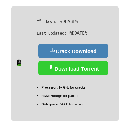
🗂 Hash:
%DHASH%
%DDATE%
Last Updated:
Crack Download
Download Torrent
Processor:
1+ GHz for cracks
RAM:
Enough for patching
Disk space:
64 GB for setup