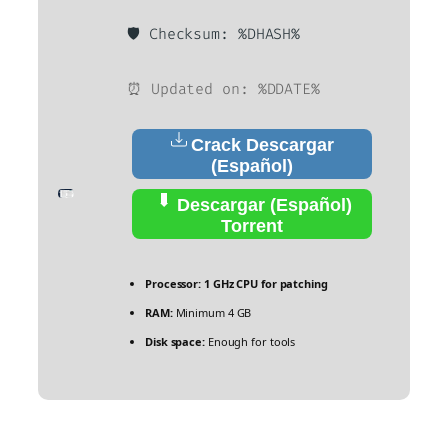
🛡️ Checksum: %DHASH%
⏰ Updated on: %DDATE%
Crack Descargar
(Español)
Descargar (Español)
Torrent
Processor:
1 GHz CPU for patching
RAM:
Minimum 4 GB
Disk space:
Enough for tools