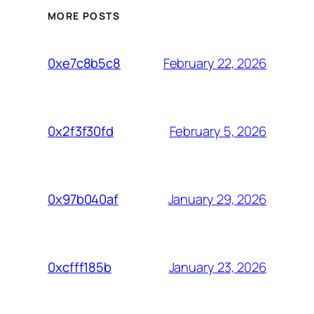
MORE POSTS
February 22, 2026
0xe7c8b5c8
February 5, 2026
0x2f3f30fd
January 29, 2026
0x97b040af
January 23, 2026
0xcfff185b