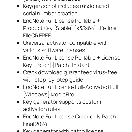
Keygen script includes randomized
serial number creation
EndNote Full License Portable +
Product Key [Stable] [x32x64] Lifetime
FileCR FREE
Universal activator compatible with
various software licenses
EndNote Full License Portable + License
Key [Patch] [Patch] Instant
Crack download guaranteed virus-free
with step-by-step guide
EndNote Full License Full-Activated Full
[Windows] MediaFire
Key generator supports custom
activation rules
EndNote Full License Crack only Patch
Final 2024
Key generator with batch license