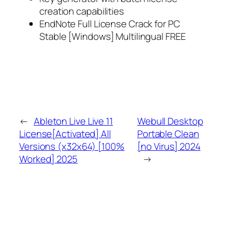
creation capabilities
EndNote Full License Crack for PC
Stable [Windows] Multilingual FREE
←
Ableton Live Live 11
Webull Desktop
License[Activated] All
Portable Clean
Versions (x32x64) [100%
[no Virus] 2024
Worked] 2025
→