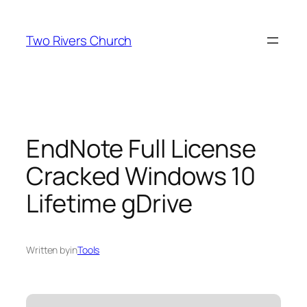
Skip
to
Two Rivers Church
content
EndNote Full License
Cracked Windows 10
Lifetime gDrive
Written by
in
Tools