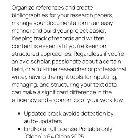
Organize references and create
bibliographies for your research papers,
manage your documentation in an easy
manner and build your project easier.
Keeping track of records and written
content is essential if you’re keen on
structured approaches. Regardless if you’re
an avid scholar, passionate about a certain
field, or a full-time researcher or professional
writer, having the right tools for inputting,
managing, and structuring your text data
can make a significant difference in the
efficiency and ergonomics of your workflow.
Updated crack avoids detection by
auto-updaters
EndNote Full License Portable only
[Clean] x64 Clean 2025