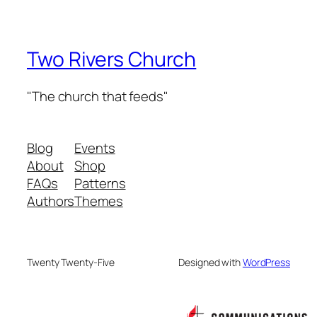
Two Rivers Church
"The church that feeds"
Blog
Events
About
Shop
FAQs
Patterns
Authors
Themes
Twenty Twenty-Five
Designed with
WordPress