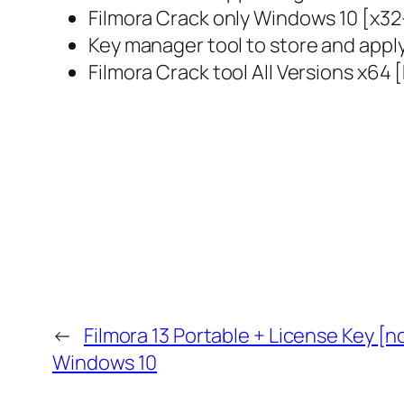
Filmora Crack only Windows 10 [x3
Key manager tool to store and apply
Filmora Crack tool All Versions x64 
←
Filmora 13 Portable + License Key [n
Windows 10