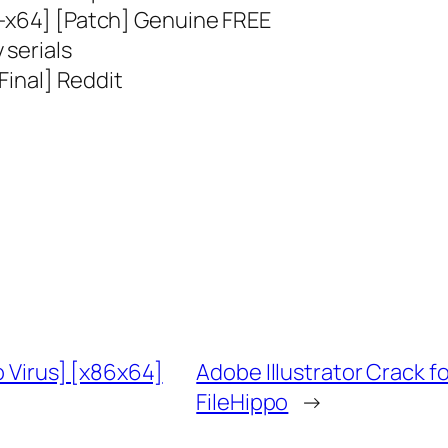
2-x64] [Patch] Genuine FREE
 serials
[Final] Reddit
o Virus] [x86x64]
Adobe Illustrator Crack 
FileHippo
→