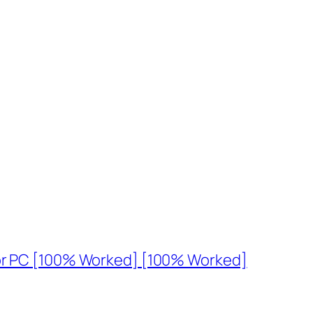
for PC [100% Worked] [100% Worked]