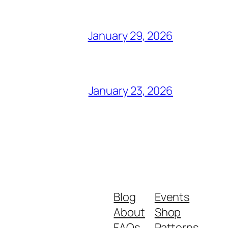
January 29, 2026
January 23, 2026
Blog
Events
About
Shop
FAQs
Patterns