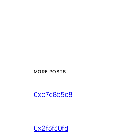
MORE POSTS
0xe7c8b5c8
0x2f3f30fd