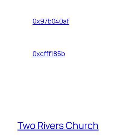
0x97b040af
0xcfff185b
Two Rivers Church