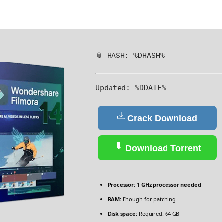
📎 HASH: %DHASH%
Updated:
%DDATE%
Crack Download
Download Torrent
Processor:
1 GHz processor needed
RAM:
Enough for patching
Disk space:
Required: 64 GB