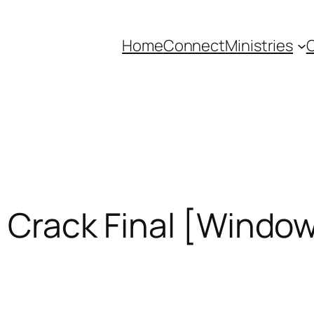
Home
Connect
Ministries
C
+ Crack Final [Windo