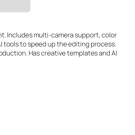
t. Includes multi-camera support, color
 tools to speed up the editing process.
roduction. Has creative templates and AI