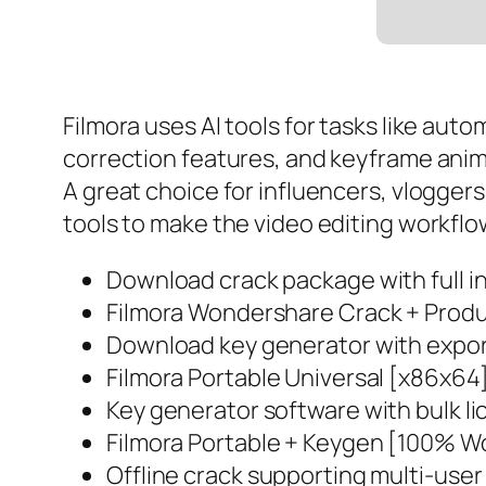
Filmora uses AI tools for tasks like a
correction features, and keyframe anim
A great choice for influencers, vlogger
tools to make the video editing workflo
Download crack package with full in
Filmora Wondershare Crack + Produ
Download key generator with export
Filmora Portable Universal [x86x64
Key generator software with bulk li
Filmora Portable + Keygen [100% W
Offline crack supporting multi-user