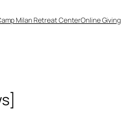
amp Milan Retreat Center
Online Giving
ws]