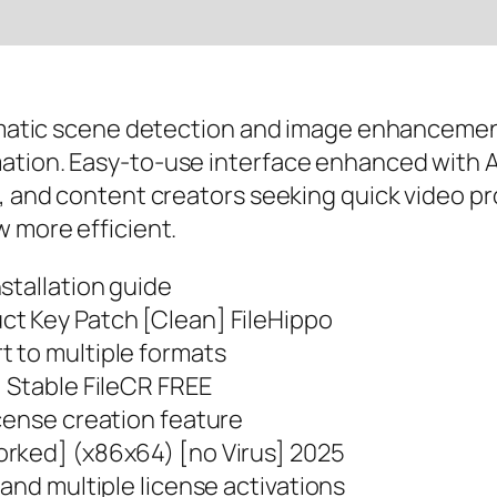
utomatic scene detection and image enhancemen
ation. Easy-to-use interface enhanced with AI
s, and content creators seeking quick video p
w more efficient.
stallation guide
ct Key Patch [Clean] FileHippo
 to multiple formats
] Stable FileCR FREE
cense creation feature
orked] (x86x64) [no Virus] 2025
 and multiple license activations