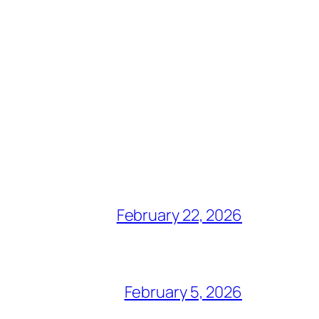
February 22, 2026
February 5, 2026