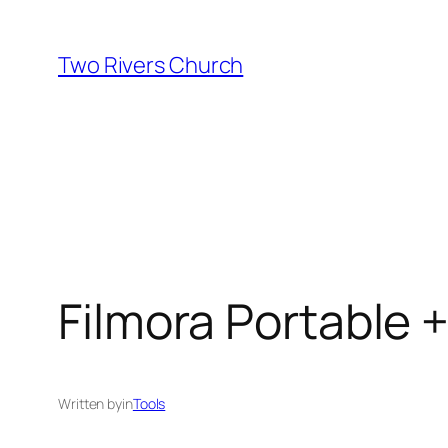
Skip
to
Two Rivers Church
content
Filmora Portable 
Written by
in
Tools