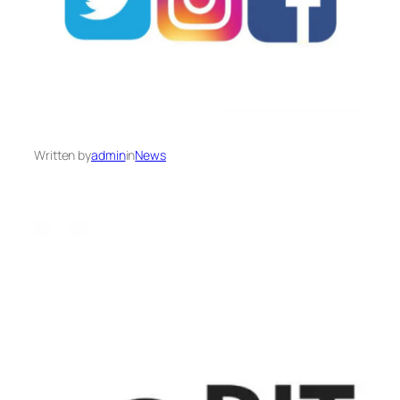
Written by
admin
in
News