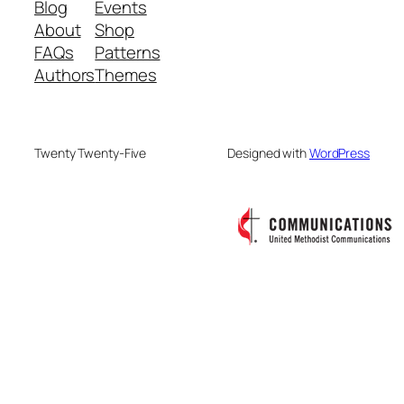
Blog
Events
About
Shop
FAQs
Patterns
Authors
Themes
Twenty Twenty-Five
Designed with
WordPress