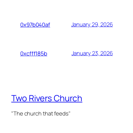
January 29, 2026
0x97b040af
January 23, 2026
0xcfff185b
Two Rivers Church
"The church that feeds"