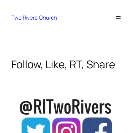
Skip
to
Two Rivers Church
content
Follow, Like, RT, Share