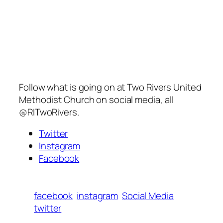
Follow what is going on at Two Rivers United
Methodist Church on social media, all
@RITwoRivers.
Twitter
Instagram
Facebook
facebook
instagram
Social Media
twitter