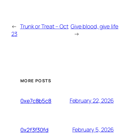
←
Trunk or Treat – Oct
Give blood, give life
23
→
MORE POSTS
February 22, 2026
0xe7c8b5c8
February 5, 2026
0x2f3f30fd