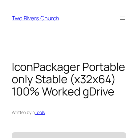
Skip
to
Two Rivers Church
content
IconPackager Portable
only Stable (x32x64)
100% Worked gDrive
Written by
in
Tools