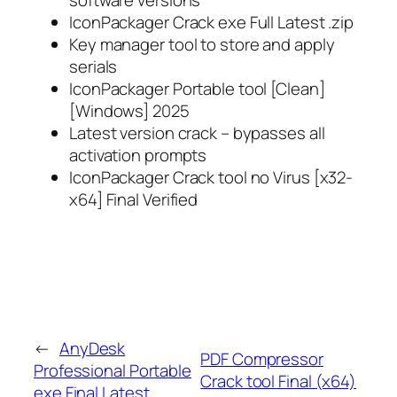
IconPackager Crack exe Full Latest .zip
Key manager tool to store and apply
serials
IconPackager Portable tool [Clean]
[Windows] 2025
Latest version crack – bypasses all
activation prompts
IconPackager Crack tool no Virus [x32-
x64] Final Verified
←
AnyDesk
PDF Compressor
Professional Portable
Crack tool Final (x64)
exe Final Latest