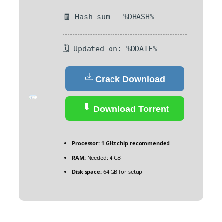
🧾 Hash-sum — %DHASH%
🗓 Updated on: %DDATE%
Crack Download
Download Torrent
Processor:
1 GHz chip recommended
RAM:
Needed: 4 GB
Disk space:
64 GB for setup