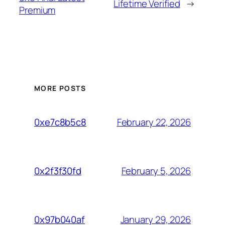
Lifetime Verified
→
Premium
MORE POSTS
February 22, 2026
0xe7c8b5c8
February 5, 2026
0x2f3f30fd
January 29, 2026
0x97b040af