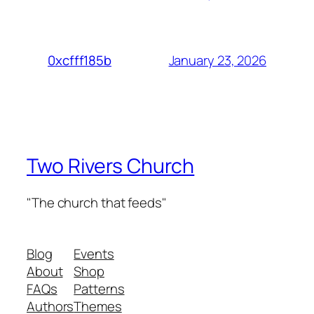
January 23, 2026
0xcfff185b
Two Rivers Church
"The church that feeds"
Blog
Events
About
Shop
FAQs
Patterns
Authors
Themes