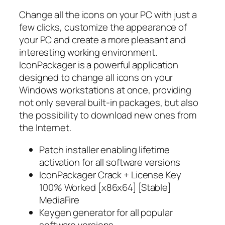
Change all the icons on your PC with just a
few clicks, customize the appearance of
your PC and create a more pleasant and
interesting working environment.
IconPackager is a powerful application
designed to change all icons on your
Windows workstations at once, providing
not only several built-in packages, but also
the possibility to download new ones from
the Internet.
Patch installer enabling lifetime
activation for all software versions
IconPackager Crack + License Key
100% Worked [x86x64] [Stable]
MediaFire
Keygen generator for all popular
software versions