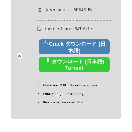
🧾 Hash-sum — %DHASH%
🗓 Updated on: %DDATE%
Crack ダウンロード (日
本語)
ダウンロード (日本語)
Torrent
Processor:
1 GHz, 2-core minimum
RAM:
Enough for patching
Disk space:
Required: 64 GB