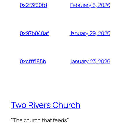
February 5, 2026
0x2f3f30fd
January 29, 2026
0x97b040af
January 23, 2026
0xcfff185b
Two Rivers Church
"The church that feeds"