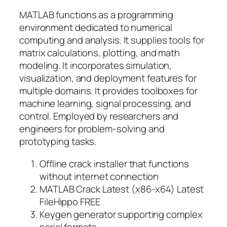
MATLAB functions as a programming
environment dedicated to numerical
computing and analysis. It supplies tools for
matrix calculations, plotting, and math
modeling. It incorporates simulation,
visualization, and deployment features for
multiple domains. It provides toolboxes for
machine learning, signal processing, and
control. Employed by researchers and
engineers for problem-solving and
prototyping tasks.
Offline crack installer that functions
without internet connection
MATLAB Crack Latest (x86-x64) Latest
FileHippo FREE
Keygen generator supporting complex
serial formats