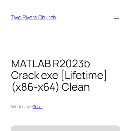
Skip
to
Two Rivers Church
content
MATLAB R2023b
Crack exe [Lifetime]
(x86-x64) Clean
Written by
in
Tools