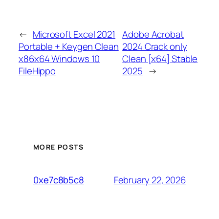
←
Microsoft Excel 2021
Adobe Acrobat
Portable + Keygen Clean
2024 Crack only
x86x64 Windows 10
Clean [x64] Stable
FileHippo
2025
→
MORE POSTS
February 22, 2026
0xe7c8b5c8