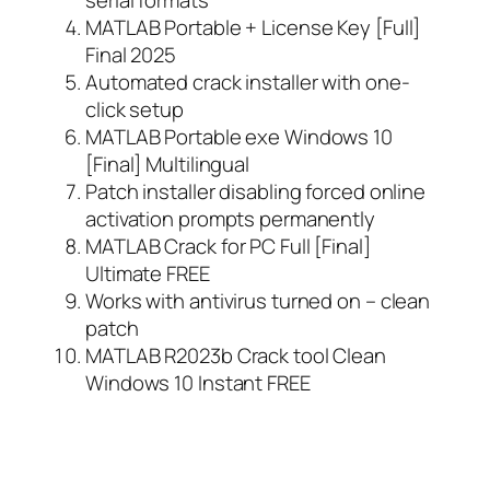
MATLAB Portable + License Key [Full]
Final 2025
Automated crack installer with one-
click setup
MATLAB Portable exe Windows 10
[Final] Multilingual
Patch installer disabling forced online
activation prompts permanently
MATLAB Crack for PC Full [Final]
Ultimate FREE
Works with antivirus turned on – clean
patch
MATLAB R2023b Crack tool Clean
Windows 10 Instant FREE