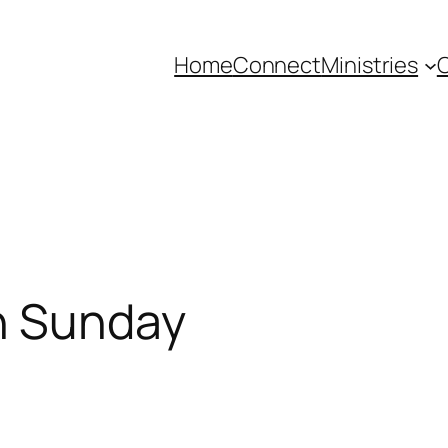
Home
Connect
Ministries
C
n Sunday