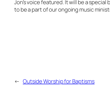
Jon’s voice featured. It will be a speci
to be a part of our ongoing music minist
←
Outside Worship for Baptisms