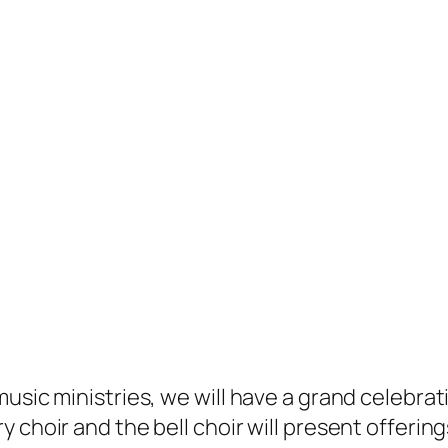
usic ministries, we will have a grand celebrati
choir and the bell choir will present offerings