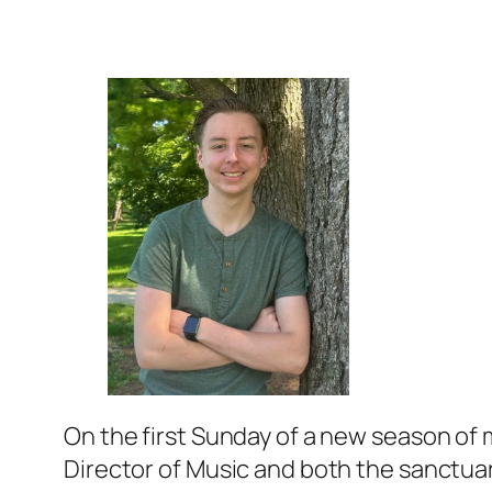
On the first Sunday of a new season of m
Director of Music and both the sanctuary 