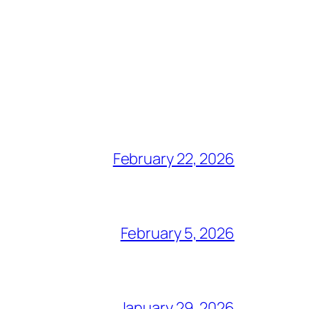
February 22, 2026
February 5, 2026
January 29, 2026