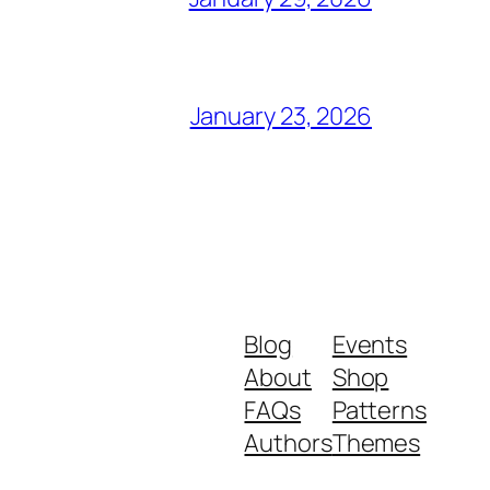
January 23, 2026
Blog
Events
About
Shop
FAQs
Patterns
Authors
Themes