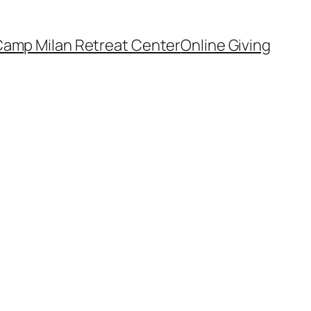
amp Milan Retreat Center
Online Giving