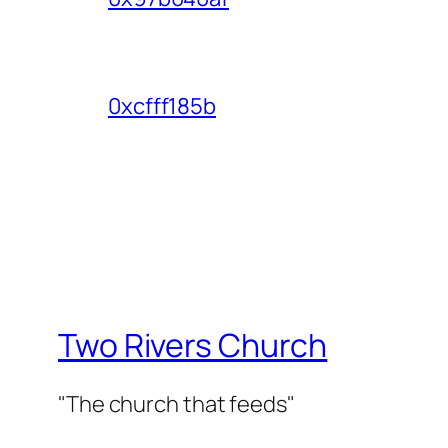
0xcfff185b
Two Rivers Church
"The church that feeds"