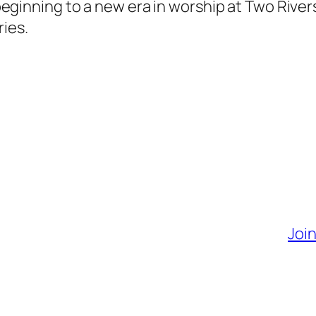
al beginning to a new era in worship at Two Rive
ries.
Join