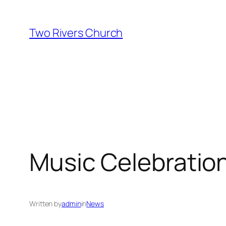
Skip
to
Two Rivers Church
content
Music Celebratio
Written by
admin
in
News