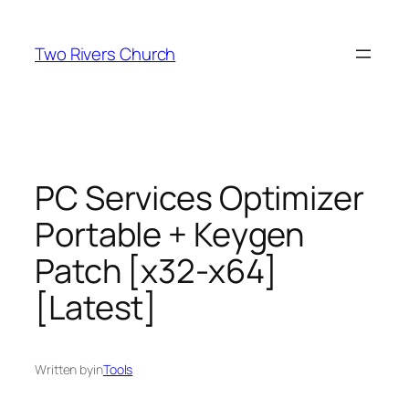
Skip
to
Two Rivers Church
content
PC Services Optimizer
Portable + Keygen
Patch [x32-x64]
[Latest]
Written by
in
Tools