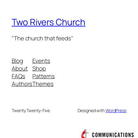
Two Rivers Church
"The church that feeds"
Blog
Events
About
Shop
FAQs
Patterns
Authors
Themes
Twenty Twenty-Five
Designed with
WordPress