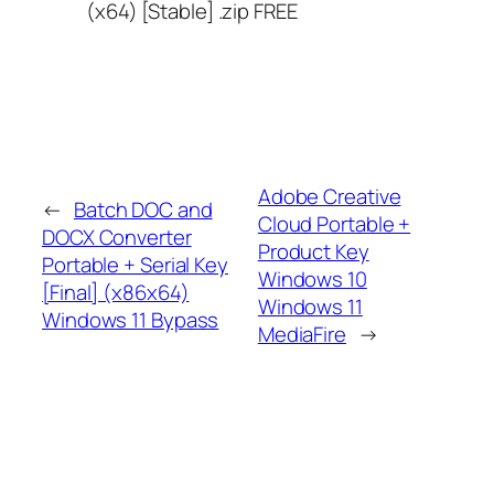
(x64) [Stable] .zip FREE
Adobe Creative
←
Batch DOC and
Cloud Portable +
DOCX Converter
Product Key
Portable + Serial Key
Windows 10
[Final] (x86x64)
Windows 11
Windows 11 Bypass
MediaFire
→