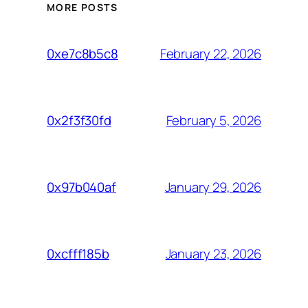
MORE POSTS
February 22, 2026
0xe7c8b5c8
February 5, 2026
0x2f3f30fd
January 29, 2026
0x97b040af
January 23, 2026
0xcfff185b