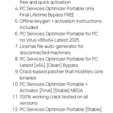
free and quick activation
PC Services Optimizer Portable only
Final Lifetime Bypass FREE
Offline keygen + activation instructions
included
PC Services Optimizer Portable for PC
no Virus x86x64 Latest 2025
License file auto-generator for
disconnected machines
PC Services Optimizer Portable for PC
Latest [x64] [Clean] Bypass
Crack-based patcher that modifies core
binaries
PC Services Optimizer Portable +
Activator [Final] [Stable] MEGA
100% working crack tested on all
versions
PC Services Optimizer Portable [Stable]