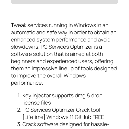
Tweak services running in Windows in an
automatic and safe way in order to obtain an
enhanced system performance and avoid
slowdowns. PC Services Optimizer is a
software solution that is aimed at both
beginners and experienced users, offering
them an impressive lineup of tools designed
to improve the overall Windows
performance.
Key injector supports drag & drop
license files
PC Services Optimizer Crack tool
[Lifetime] Windows 11 GitHub FREE
Crack software designed for hassle-