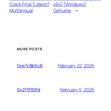
Crack Final [Latest]
x64] [Windows]
Multilingual
Genuine
→
MORE POSTS
February 22, 2026
0xe7c8b5c8
February 5, 2026
0x2f3f30fd