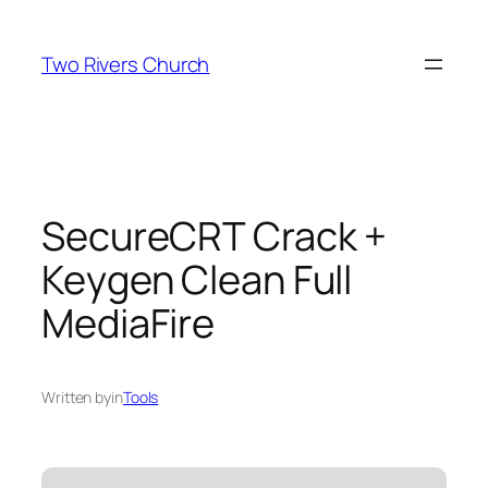
Skip
to
Two Rivers Church
content
SecureCRT Crack +
Keygen Clean Full
MediaFire
Written by
in
Tools