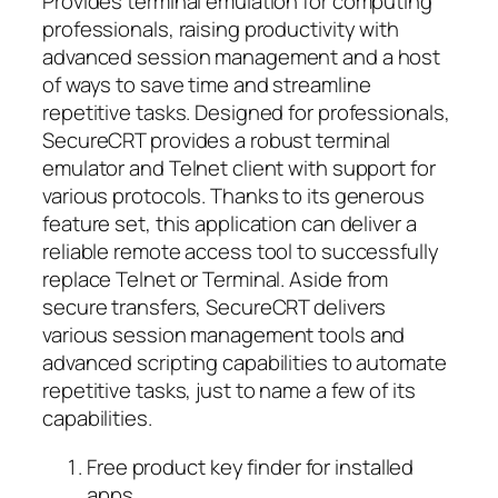
Provides terminal emulation for computing
professionals, raising productivity with
advanced session management and a host
of ways to save time and streamline
repetitive tasks. Designed for professionals,
SecureCRT provides a robust terminal
emulator and Telnet client with support for
various protocols. Thanks to its generous
feature set, this application can deliver a
reliable remote access tool to successfully
replace Telnet or Terminal. Aside from
secure transfers, SecureCRT delivers
various session management tools and
advanced scripting capabilities to automate
repetitive tasks, just to name a few of its
capabilities.
Free product key finder for installed
apps