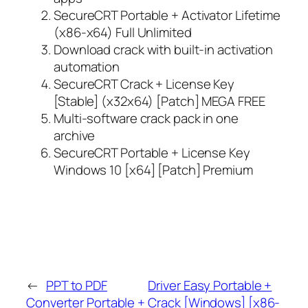
SecureCRT Portable + Activator Lifetime
(x86-x64) Full Unlimited
Download crack with built-in activation
automation
SecureCRT Crack + License Key
[Stable] (x32x64) [Patch] MEGA FREE
Multi-software crack pack in one
archive
SecureCRT Portable + License Key
Windows 10 [x64] [Patch] Premium
←
PPT to PDF
Driver Easy Portable +
Converter Portable +
Crack [Windows] [x86-