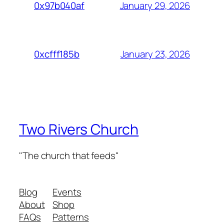
January 29, 2026
0x97b040af
January 23, 2026
0xcfff185b
Two Rivers Church
"The church that feeds"
Blog
Events
About
Shop
FAQs
Patterns