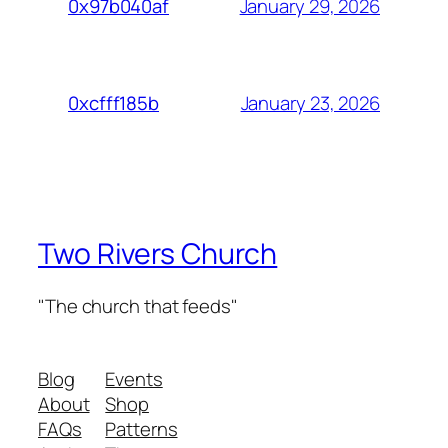
January 29, 2026
0x97b040af
January 23, 2026
0xcfff185b
Two Rivers Church
"The church that feeds"
Blog
Events
About
Shop
FAQs
Patterns