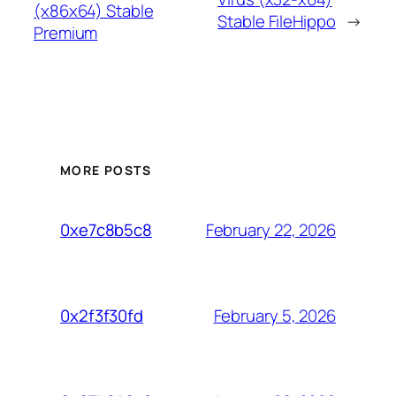
(x86x64) Stable
Stable FileHippo
→
Premium
MORE POSTS
February 22, 2026
0xe7c8b5c8
February 5, 2026
0x2f3f30fd