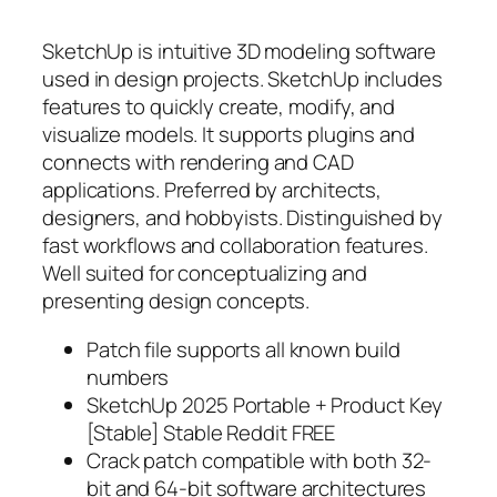
SketchUp is intuitive 3D modeling software
used in design projects. SketchUp includes
features to quickly create, modify, and
visualize models. It supports plugins and
connects with rendering and CAD
applications. Preferred by architects,
designers, and hobbyists. Distinguished by
fast workflows and collaboration features.
Well suited for conceptualizing and
presenting design concepts.
Patch file supports all known build
numbers
SketchUp 2025 Portable + Product Key
[Stable] Stable Reddit FREE
Crack patch compatible with both 32-
bit and 64-bit software architectures