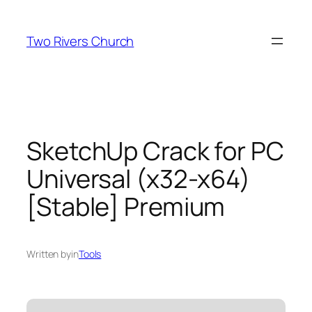
Skip
to
Two Rivers Church
content
SketchUp Crack for PC
Universal (x32-x64)
[Stable] Premium
Written by
in
Tools