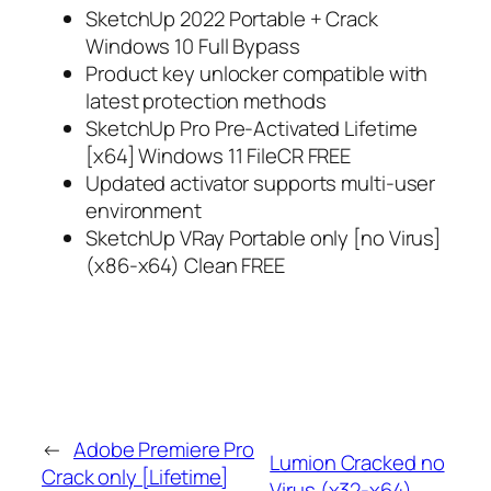
SketchUp 2022 Portable + Crack
Windows 10 Full Bypass
Product key unlocker compatible with
latest protection methods
SketchUp Pro Pre-Activated Lifetime
[x64] Windows 11 FileCR FREE
Updated activator supports multi-user
environment
SketchUp VRay Portable only [no Virus]
(x86-x64) Clean FREE
←
Adobe Premiere Pro
Lumion Cracked no
Crack only [Lifetime]
Virus (x32-x64)