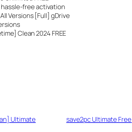
r hassle-free activation
l Versions [Full] gDrive
ersions
etime] Clean 2024 FREE
an] Ultimate
save2pc Ultimate Free[