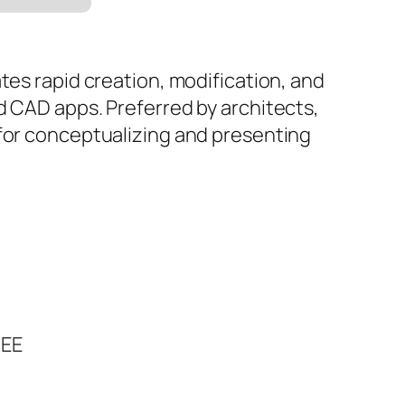
tes rapid creation, modification, and
d CAD apps. Preferred by architects,
 for conceptualizing and presenting
REE