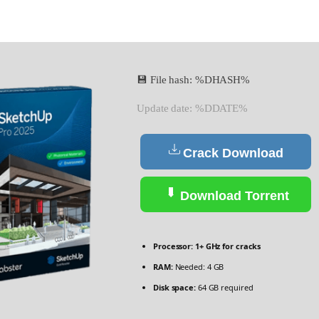
💾 File hash: %DHASH%
Update date: %DDATE%
Crack Download
Download Torrent
Processor:
1+ GHz for cracks
RAM:
Needed: 4 GB
Disk space:
64 GB required