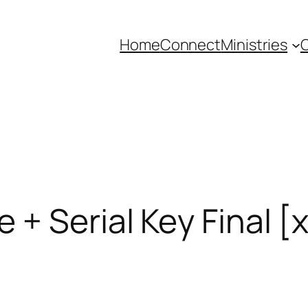
Home
Connect
Ministries
C
 + Serial Key Final [