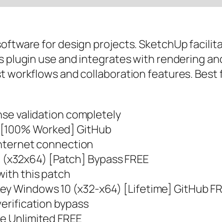
oftware for design projects. SketchUp facilita
s plugin use and integrates with rendering an
st workflows and collaboration features. Best
ense validation completely
] [100% Worked] GitHub
 internet connection
(x32x64) [Patch] Bypass FREE
with this patch
ey Windows 10 (x32-x64) [Lifetime] GitHub F
verification bypass
me Unlimited FREE