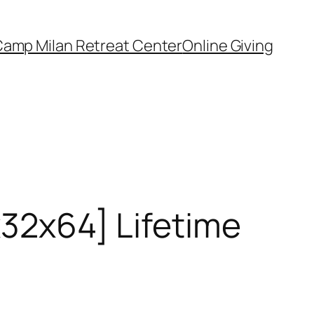
amp Milan Retreat Center
Online Giving
x32x64] Lifetime