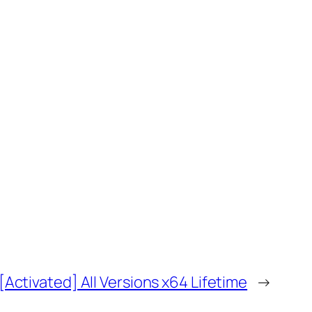
Activated] All Versions x64 Lifetime
→