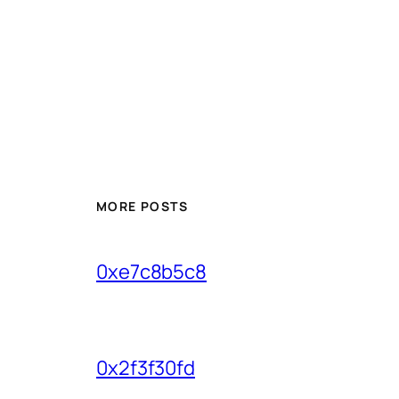
MORE POSTS
0xe7c8b5c8
0x2f3f30fd