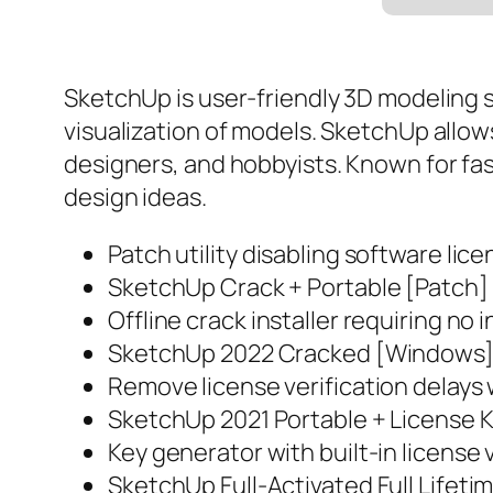
SketchUp is user-friendly 3D modeling s
visualization of models. SketchUp allow
designers, and hobbyists. Known for fa
design ideas.
Patch utility disabling software lic
SketchUp Crack + Portable [Patch
Offline crack installer requiring no
SketchUp 2022 Cracked [Windows] 
Remove license verification delays 
SketchUp 2021 Portable + License K
Key generator with built-in license 
SketchUp Full-Activated Full Lifeti