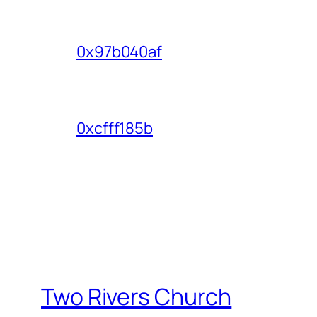
0x97b040af
0xcfff185b
Two Rivers Church