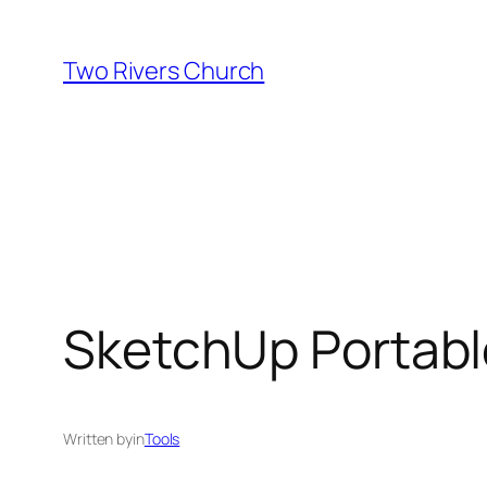
Skip
to
Two Rivers Church
content
SketchUp Portable
Written by
in
Tools