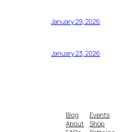
January 29, 2026
January 23, 2026
Blog
Events
About
Shop