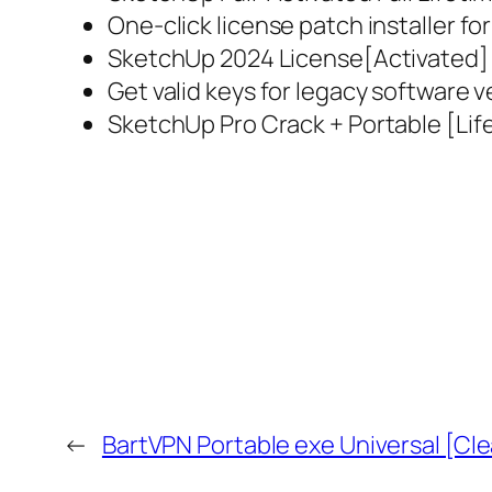
One-click license patch installer fo
SketchUp 2024 License[Activated] Al
Get valid keys for legacy software v
SketchUp Pro Crack + Portable [Lif
←
BartVPN Portable exe Universal [Cle