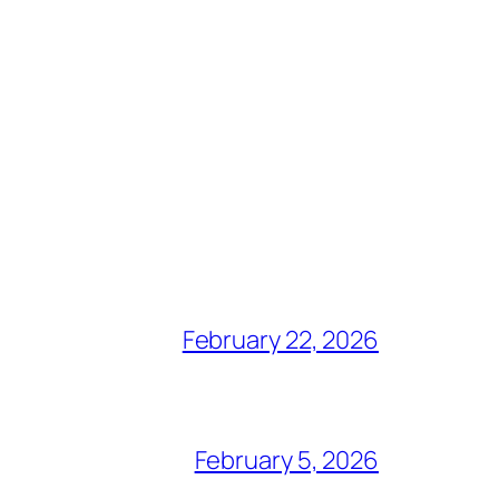
February 22, 2026
February 5, 2026