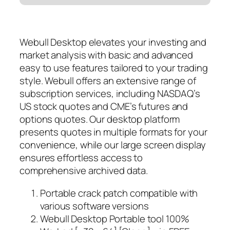
Webull Desktop elevates your investing and
market analysis with basic and advanced
easy to use features tailored to your trading
style. Webull offers an extensive range of
subscription services, including NASDAQ’s
US stock quotes and CME’s futures and
options quotes. Our desktop platform
presents quotes in multiple formats for your
convenience, while our large screen display
ensures effortless access to
comprehensive archived data.
Portable crack patch compatible with
various software versions
Webull Desktop Portable tool 100%