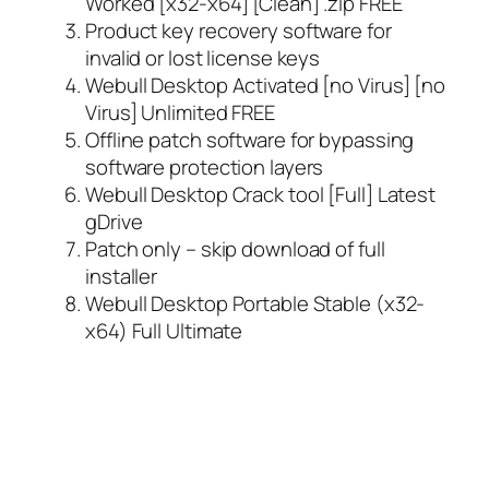
Worked [x32-x64] [Clean] .zip FREE
Product key recovery software for
invalid or lost license keys
Webull Desktop Activated [no Virus] [no
Virus] Unlimited FREE
Offline patch software for bypassing
software protection layers
Webull Desktop Crack tool [Full] Latest
gDrive
Patch only – skip download of full
installer
Webull Desktop Portable Stable (x32-
x64) Full Ultimate