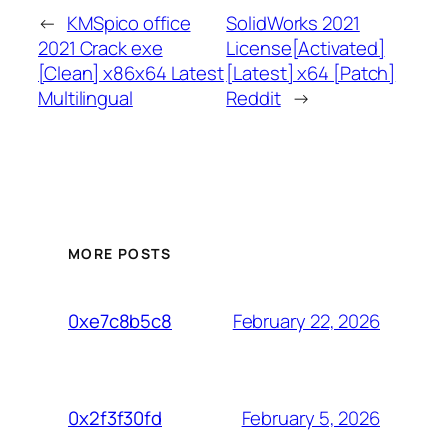
←
KMSpico office
SolidWorks 2021
2021 Crack exe
License[Activated]
[Clean] x86x64 Latest
[Latest] x64 [Patch]
Multilingual
Reddit
→
MORE POSTS
February 22, 2026
0xe7c8b5c8
February 5, 2026
0x2f3f30fd