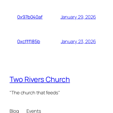
January 29, 2026
0x97b040af
January 23, 2026
0xcfff185b
Two Rivers Church
"The church that feeds"
Blog
Events