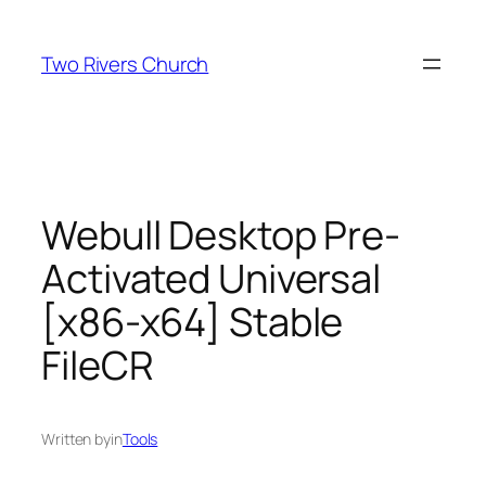
Skip
to
Two Rivers Church
content
Webull Desktop Pre-
Activated Universal
[x86-x64] Stable
FileCR
Written by
in
Tools